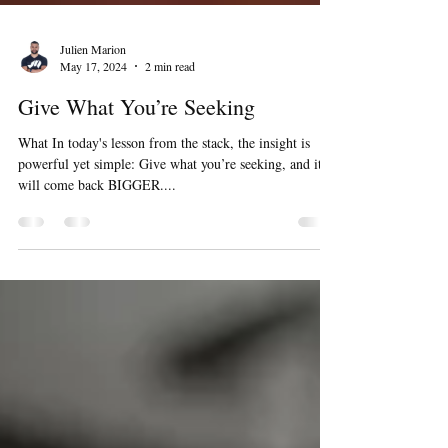
Julien Marion
May 17, 2024
2 min read
Give What You’re Seeking
What In today's lesson from the stack, the insight is
powerful yet simple: Give what you’re seeking, and it
will come back BIGGER....