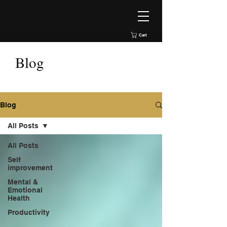
Cart
Blog
Blog
All Posts
All Posts
Self
improvement
Mental &
Emotional
Health
Productivity