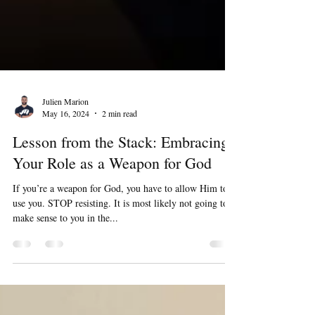
Julien Marion
May 16, 2024
2 min read
Lesson from the Stack: Embracing
Your Role as a Weapon for God
If you’re a weapon for God, you have to allow Him to
use you. STOP resisting. It is most likely not going to
make sense to you in the...