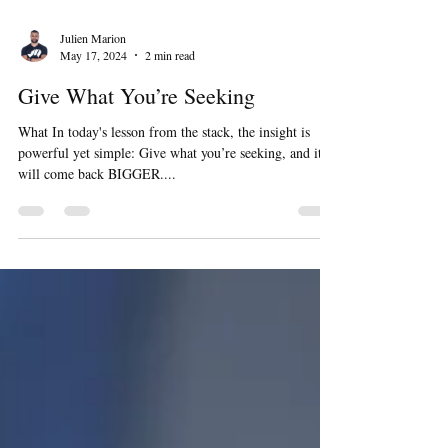
Julien Marion
May 17, 2024
2 min read
Give What You’re Seeking
What In today's lesson from the stack, the insight is
powerful yet simple: Give what you’re seeking, and it
will come back BIGGER....