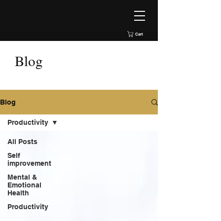
Cart
Blog
Blog
Productivity
All Posts
Self
improvement
Mental &
Emotional
Health
Productivity