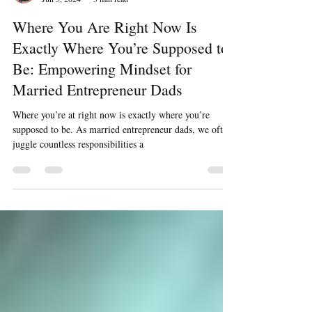
Julien Marion
Jun 5, 2024
3 min read
Where You Are Right Now Is
Exactly Where You’re Supposed to
Be: Empowering Mindset for
Married Entrepreneur Dads
Where you’re at right now is exactly where you’re
supposed to be. As married entrepreneur dads, we often
juggle countless responsibilities a