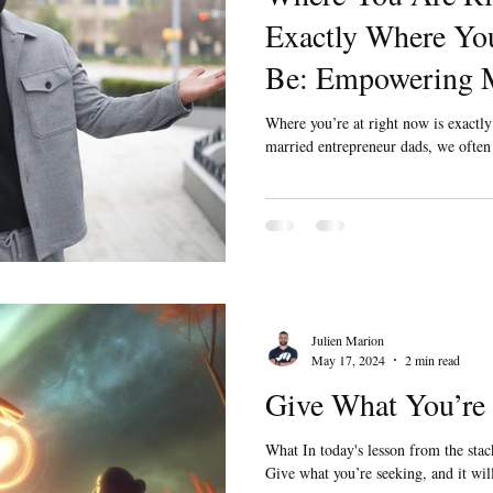
Exactly Where You
Be: Empowering M
Married Entrepre
Where you’re at right now is exactl
married entrepreneur dads, we often j
Julien Marion
May 17, 2024
2 min read
Give What You’re
What In today's lesson from the stack
Give what you’re seeking, and it w