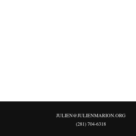
JULIEN@JULIENMARION.ORG
(281) 704-6318