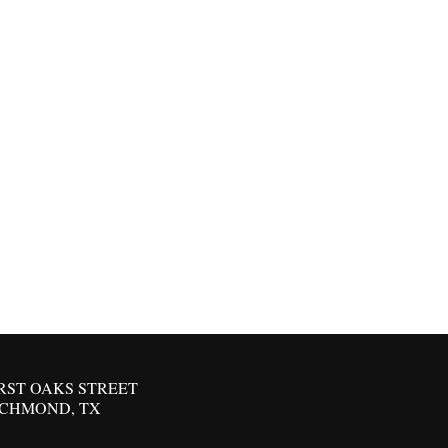
IRST OAKS STREET
ICHMOND, TX