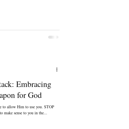
tack: Embracing
apon for God
ve to allow Him to use you. STOP
 to make sense to you in the...