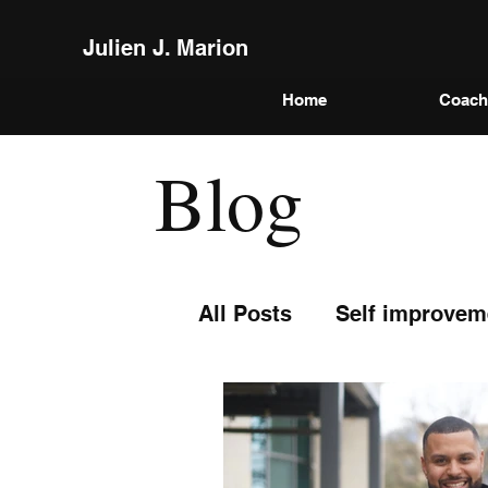
Julien J. Marion
Home
Coach
Blog
All Posts
Self improvem