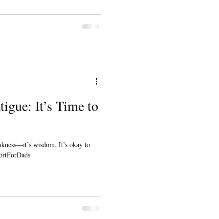
igue: It’s Time to
akness—it’s wisdom. It’s okay to
portForDads