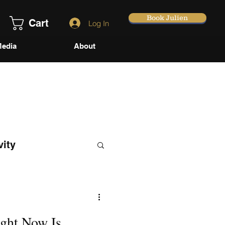
Book Julien
Cart
Log In
edia
About
vity
ght Now Is