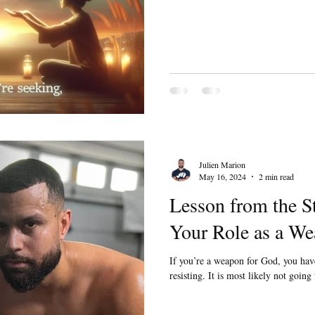
Julien Marion
May 16, 2024
2 min read
Lesson from the S
Your Role as a We
If you’re a weapon for God, you ha
resisting. It is most likely not going