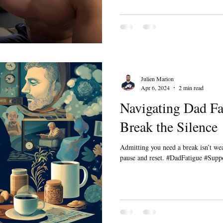
Julien Marion
Apr 6, 2024
2 min read
Navigating Dad Fat
Break the Silence
Admitting you need a break isn’t we
pause and reset. #DadFatigue #Sup