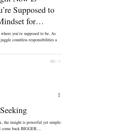
’re Supposed to
indset for
neur Dads
y where you’re supposed to be. As
uggle countless responsibilities a
 Seeking
, the insight is powerful yet simple:
ill come back BIGGER....