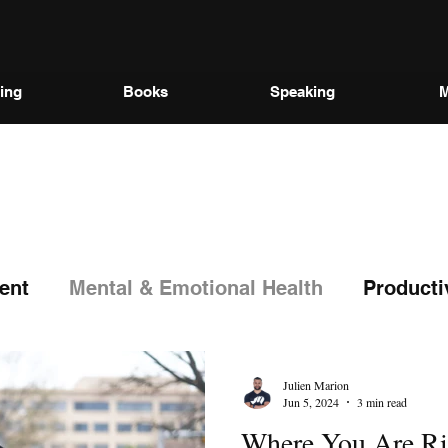
ing
Books
Speaking
M
ent
Mental & Emotional Health
Producti
Julien Marion
Jun 5, 2024
3 min read
Where You Are Ri