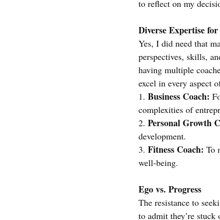
to reflect on my decisi
Diverse Expertise for
Yes, I did need that m
perspectives, skills, a
having multiple coaches
excel in every aspect of
Business Coach:
1. 
 F
complexities of entrep
Personal Growth C
2. 
development.
Fitness Coach:
3. 
 To 
well-being.
Ego vs. Progress
The resistance to seek
to admit they’re stuck 