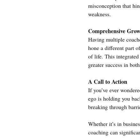
misconception that hind
weakness.
Comprehensive Grow
Having multiple coach
hone a different part o
of life. This integrat
greater success in both
A Call to Action
If you’ve ever wondere
ego is holding you back,
breaking through barri
Whether it’s in busine
coaching can significan