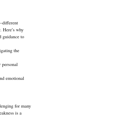
—different 
y. Here’s why 
d guidance to 
igating the 
r personal 
and emotional 
llenging for many 
eakness is a 