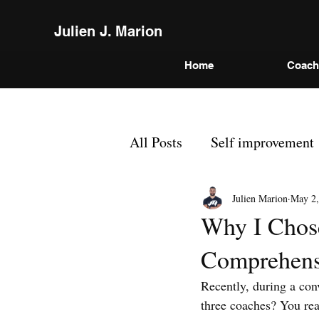
Julien J. Marion
Home
Coach
All Posts
Self improvement
Julien Marion
May 2,
Why I Chose
Comprehens
Recently, during a co
three coaches? You rea