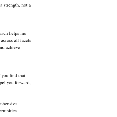
a strength, not a 
oach helps me 
across all facets 
and achieve 
 you find that 
opel you forward, 
rehensive 
rtunities.