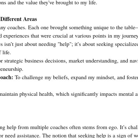
ons and the value they've brought to my life.
 Different Areas
any coaches. Each one brought something unique to the table
nd experiences that were crucial at various points in my journe
 isn’t just about needing "help"; it’s about seeking specialize
 life.
or strategic business decisions, market understanding, and nav
reneurship.
oach:
 To challenge my beliefs, expand my mindset, and foste
maintain physical health, which significantly impacts mental 
ing help from multiple coaches often stems from ego. It’s cha
or need assistance. The notion that seeking help is a sign of w