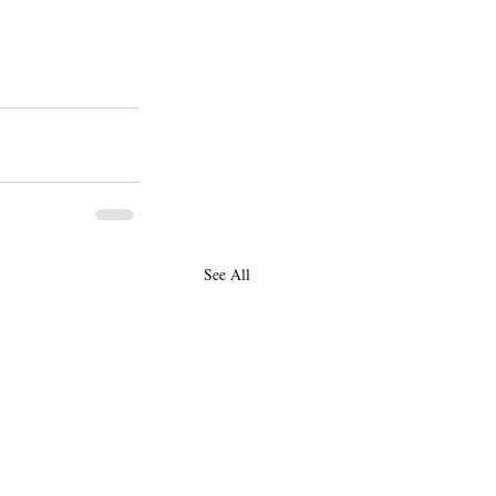
See All