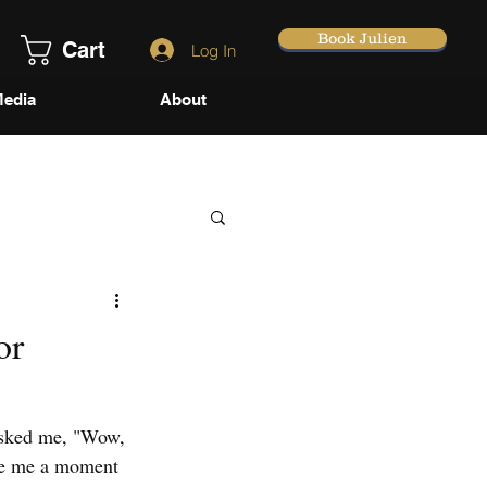
Book Julien
Cart
Log In
edia
About
or
asked me, "Wow, 
ave me a moment 