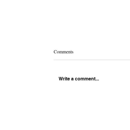
Comments
Write a comment...
What Is Expected of Men in
Marriage (Nobody Taught You
This)