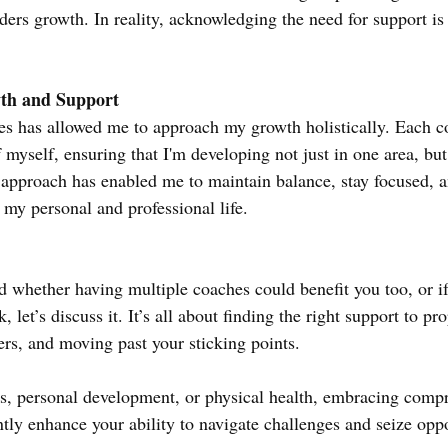
ers growth. In reality, acknowledging the need for support is 
th and Support
es has allowed me to approach my growth holistically. Each c
f myself, ensuring that I'm developing not just in one area, but 
ed approach has enabled me to maintain balance, stay focused, 
 my personal and professional life.
d whether having multiple coaches could benefit you too, or if
 let’s discuss it. It’s all about finding the right support to pr
ers, and moving past your sticking points.
ss, personal development, or physical health, embracing comp
tly enhance your ability to navigate challenges and seize oppo