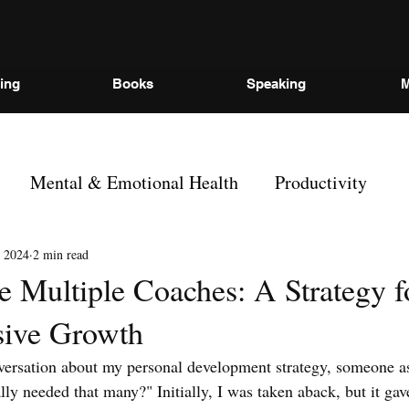
ing
Books
Speaking
M
Mental & Emotional Health
Productivity
 2024
2 min read
 Multiple Coaches: A Strategy f
ive Growth
nversation about my personal development strategy, someone 
lly needed that many?" Initially, I was taken aback, but it g