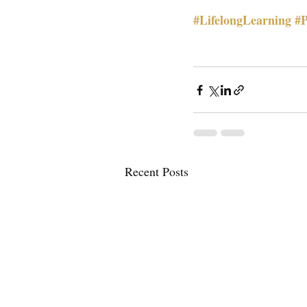
#LifelongLearning
#P
Recent Posts