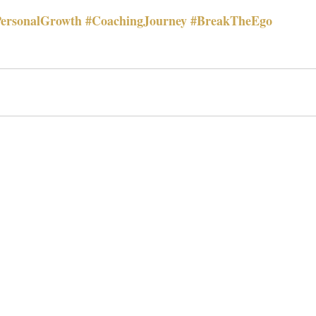
ersonalGrowth
#CoachingJourney
#BreakTheEgo