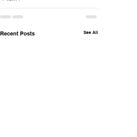
See All
Recent Posts