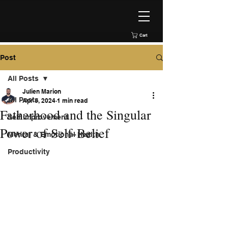
Cart
Post
All Posts
Julien Marion
All Posts
Apr 8, 2024
1 min read
Fatherhood and the Singular
Self improvement
Power of Self-Belief
Mental & Emotional Health
Productivity