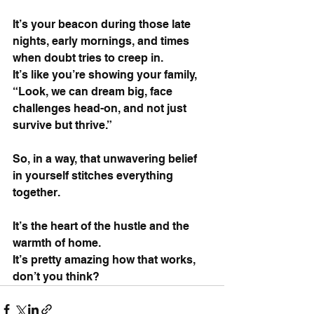
It’s your beacon during those late 
nights, early mornings, and times 
when doubt tries to creep in. 
It’s like you’re showing your family, 
“Look, we can dream big, face 
challenges head-on, and not just 
survive but thrive.”
So, in a way, that unwavering belief 
in yourself stitches everything 
together. 
It’s the heart of the hustle and the 
warmth of home. 
It’s pretty amazing how that works, 
don’t you think?