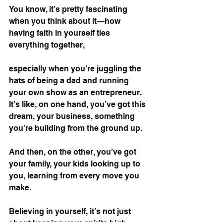
You know, it’s pretty fascinating 
when you think about it—how 
having faith in yourself ties 
everything together, 
especially when you’re juggling the 
hats of being a dad and running 
your own show as an entrepreneur. 
It’s like, on one hand, you’ve got this 
dream, your business, something 
you’re building from the ground up. 
And then, on the other, you’ve got 
your family, your kids looking up to 
you, learning from every move you 
make.
Believing in yourself, it’s not just 