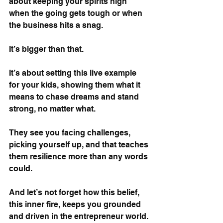
about keeping your spirits high 
when the going gets tough or when 
the business hits a snag. 
It’s bigger than that. 
It’s about setting this live example 
for your kids, showing them what it 
means to chase dreams and stand 
strong, no matter what. 
They see you facing challenges, 
picking yourself up, and that teaches 
them resilience more than any words 
could.
And let’s not forget how this belief, 
this inner fire, keeps you grounded 
and driven in the entrepreneur world. 