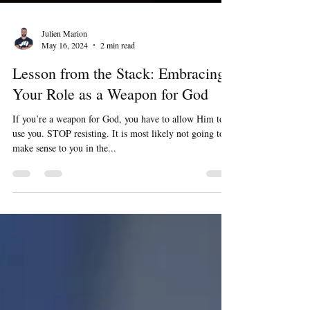
Julien Marion
May 16, 2024
2 min read
Lesson from the Stack: Embracing
Your Role as a Weapon for God
If you’re a weapon for God, you have to allow Him to
use you. STOP resisting. It is most likely not going to
make sense to you in the...