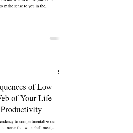
 to make sense to you in the...
quences of Low
eb of Your Life
Productivity
 tendency to compartmentalize our
nd never the twain shall meet,...