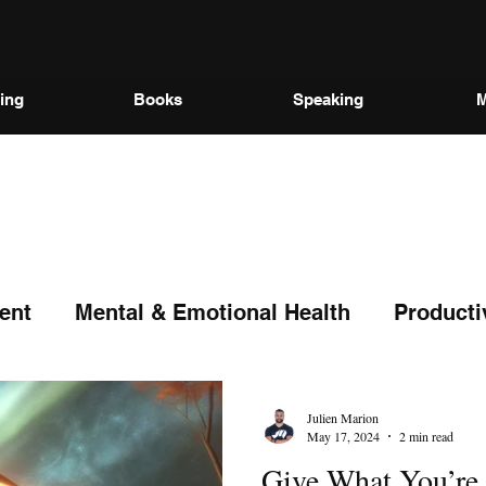
ing
Books
Speaking
M
ent
Mental & Emotional Health
Producti
Julien Marion
May 17, 2024
2 min read
Give What You’re