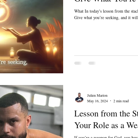
What In today's lesson from the stack
Give what you’re seeking, and it w
Julien Marion
May 16, 2024
2 min read
Lesson from the S
Your Role as a We
If you’re a weapon for God, you ha