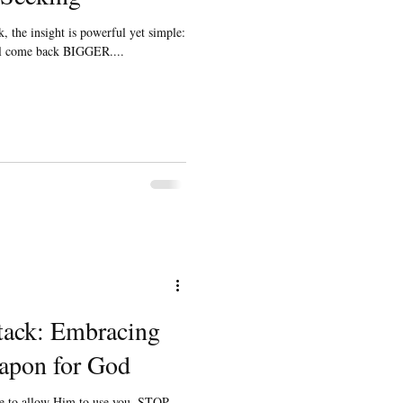
, the insight is powerful yet simple:
ill come back BIGGER....
tack: Embracing
apon for God
ve to allow Him to use you. STOP