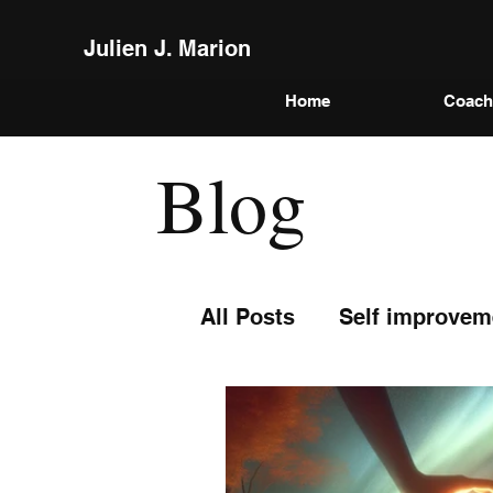
Julien J. Marion
Home
Coach
Blog
All Posts
Self improvem