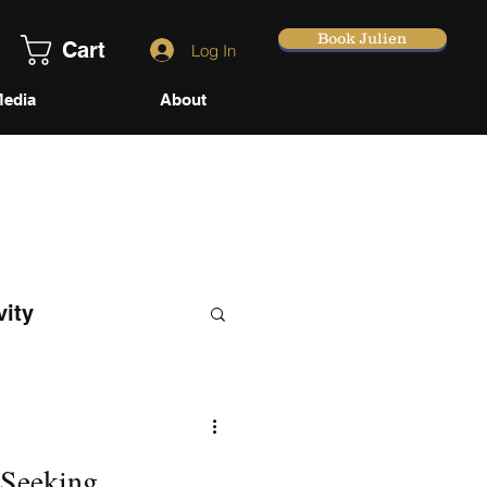
Book Julien
Cart
Log In
edia
About
vity
 Seeking