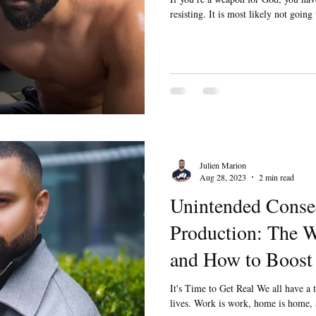
resisting. It is most likely not going
Julien Marion
Aug 28, 2023
2 min read
Unintended Conse
Production: The W
and How to Boost 
It's Time to Get Real We all have a
lives. Work is work, home is home, a