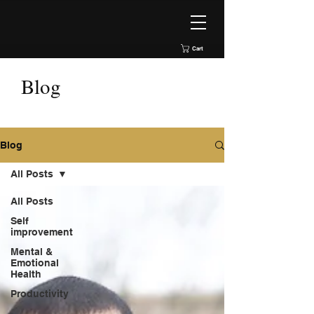
Cart
Blog
Blog
All Posts
All Posts
Self
improvement
Mental &
Emotional
Health
Productivity