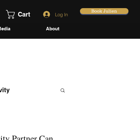
Book Julien
Cart
Log In
edia
About
vity
ity Partner Can