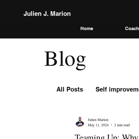
Julien J. Marion
Home
Coach
Blog
All Posts
Self improvem
Julien Marion
May 11, 2024
2 min read
Teaming Up: Why L