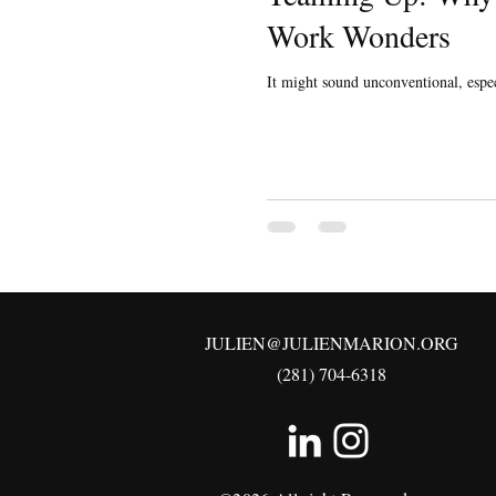
Work Wonders
It might sound unconventional, espec
JULIEN@JULIENMARION.ORG
(281) 704-6318