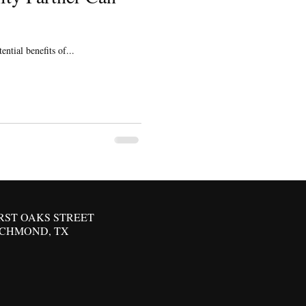
ntial benefits of...
IRST OAKS STREET
ICHMOND, TX