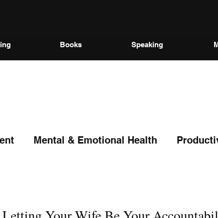
ing
Books
Speaking
M
ent
Mental & Emotional Health
Producti
etting Your Wife Be Your Accountabil