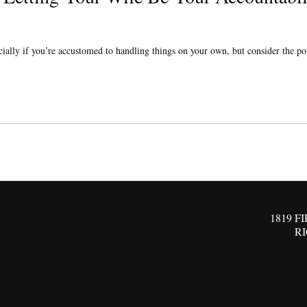
ially if you’re accustomed to handling things on your own, but consider the pote
1819 F
R