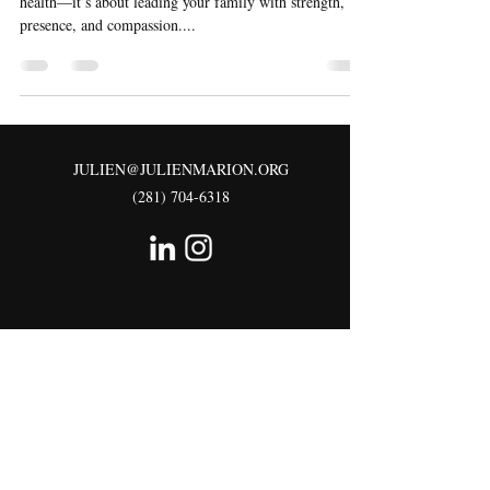
health—it’s about leading your family with strength,
presence, and compassion....
JULIEN@JULIENMARION.ORG
(281) 704-6318
©2026 All right Reserved.
1819 FIRST OAKS STREET
RICHMOND, TX