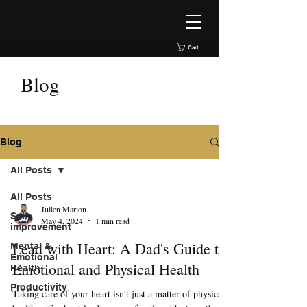
Cart
Blog
Blog
All Posts
All Posts
Julien Marion
Self
May 4, 2024
1 min read
improvement
Lead with Heart: A Dad's Guide to
Mental &
Emotional
Emotional and Physical Health
Health
Productivity
Taking care of your heart isn’t just a matter of physical