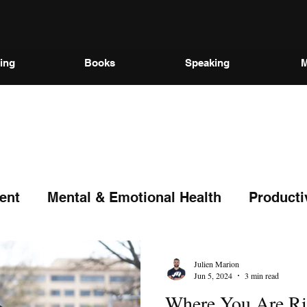
ing
Books
Speaking
M
ent
Mental & Emotional Health
Producti
Julien Marion
Jun 5, 2024
3 min read
Where You Are Ri