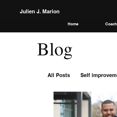
Julien J. Marion
Home
Coach
Blog
All Posts
Self improvem