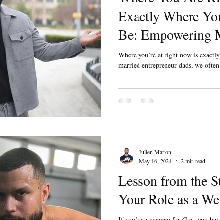
Exactly Where You
Be: Empowering M
Married Entrepre
Where you’re at right now is exactl
married entrepreneur dads, we often j
Julien Marion
May 16, 2024
2 min read
Lesson from the S
Your Role as a We
If you’re a weapon for God, you ha