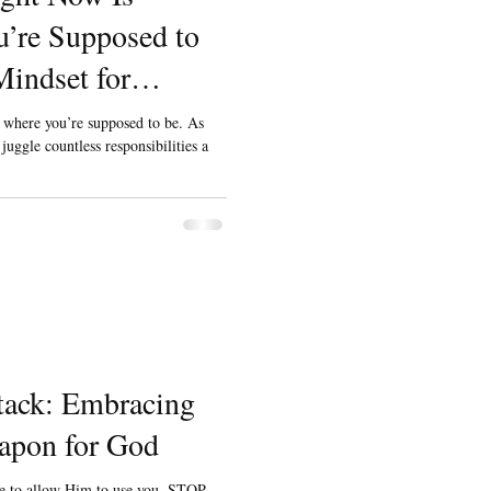
’re Supposed to
indset for
neur Dads
y where you’re supposed to be. As
uggle countless responsibilities a
tack: Embracing
apon for God
ve to allow Him to use you. STOP