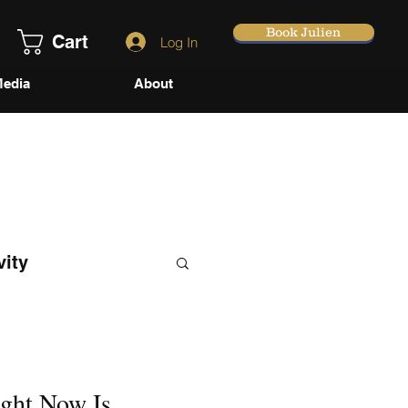
Book Julien
Cart
Log In
edia
About
vity
ght Now Is