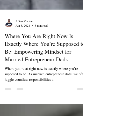
Julien Marion
Jun 5, 2024
3 min read
Where You Are Right Now Is
Exactly Where You’re Supposed to
Be: Empowering Mindset for
Married Entrepreneur Dads
Where you’re at right now is exactly where you’re
supposed to be. As married entrepreneur dads, we often
juggle countless responsibilities a