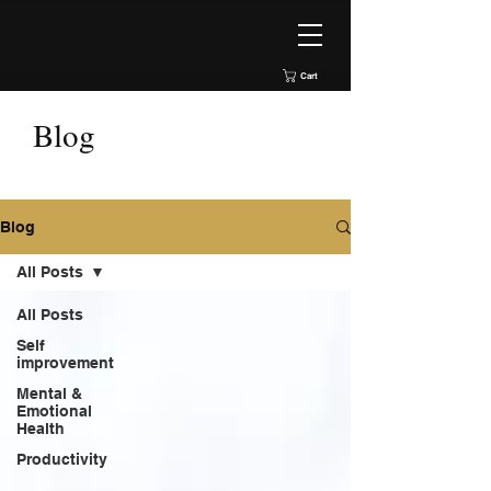
Cart
Blog
Blog
All Posts
All Posts
Self
improvement
Mental &
Emotional
Health
Productivity