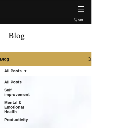
Cart
Blog
Blog
All Posts
All Posts
Self
improvement
Mental &
Emotional
Health
Productivity