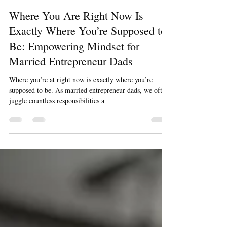
Julien Marion
Jun 5, 2024
3 min read
Where You Are Right Now Is
Exactly Where You’re Supposed to
Be: Empowering Mindset for
Married Entrepreneur Dads
Where you’re at right now is exactly where you’re
supposed to be. As married entrepreneur dads, we often
juggle countless responsibilities a