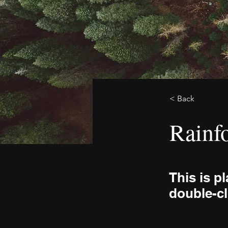
< Back
Rainfo
This is p
double-cl