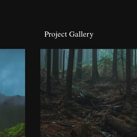
Project Gallery