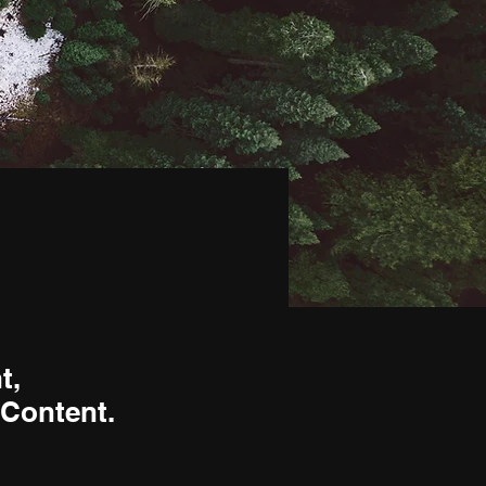
t,
 Content.