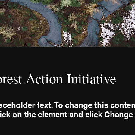
rest Action Initiative
laceholder text. To change this conten
ick on the element and click Change