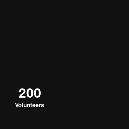
200
Volunteers