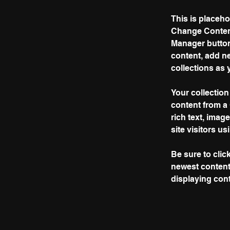
This is placeho
Change Content
Manager button
content, add n
collections as 
Your collection
content from a 
rich text, imag
site visitors u
Be sure to clic
newest content 
displaying conte