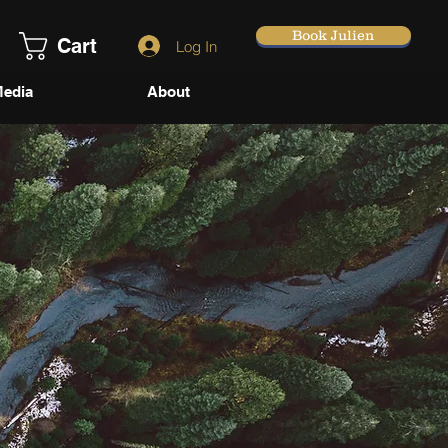
Book Julien
Cart
Log In
edia
About