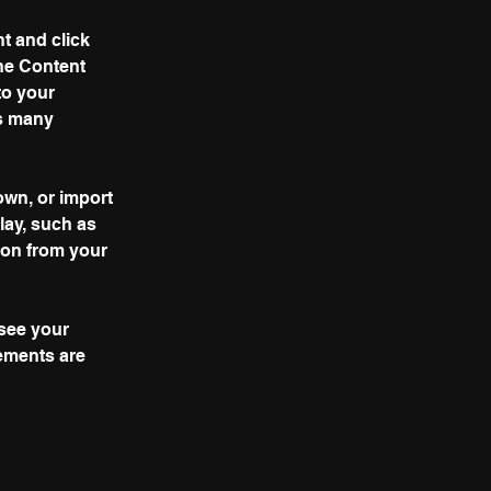
t and click 
he Content 
to your 
s many 
own, or import 
lay, such as 
ion from your 
 see your 
lements are 