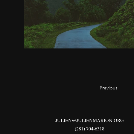
Previous
JULIEN@JULIENMARION.ORG
(281) 704-6318