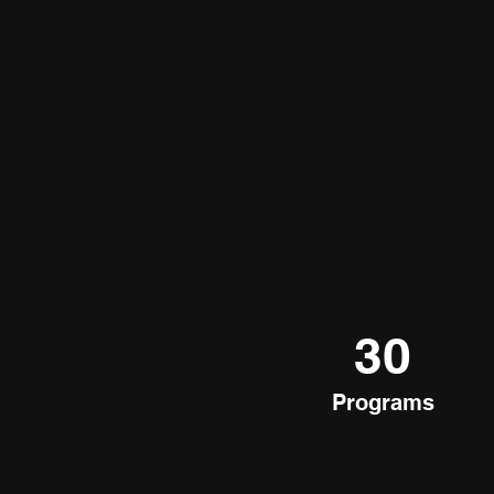
30
Programs