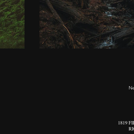
Ne
1819 F
R