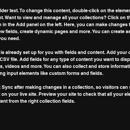
lder text. To change this content, double-click on the elemen
. Want to view and manage all your collections? Click on t
 in the Add panel on the left. Here, you can make changes 
ew fields, create dynamic pages and more. You can create a
you need.
 is already set up for you with fields and content. Add your 
CSV file. Add fields for any type of content you want to disp
es, videos and more. You can also collect and store informat
sing input elements like custom forms and fields.
k Sync after making changes in a collection, so visitors can
on your live site. Preview your site to check that all your e
nt from the right collection fields. 