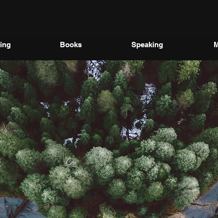
ing
Books
Speaking
M