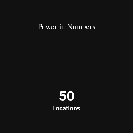
Power in Numbers
50
Locations