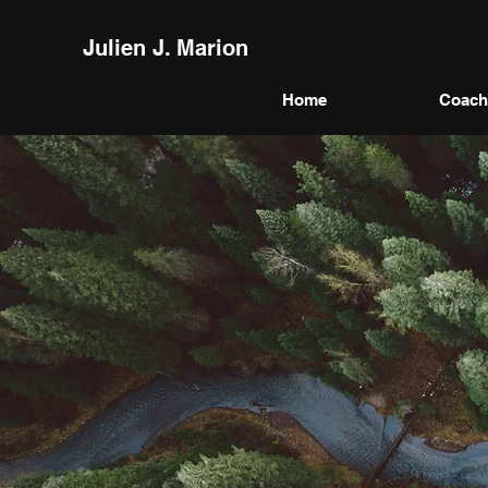
Julien J. Marion
Home
Coach