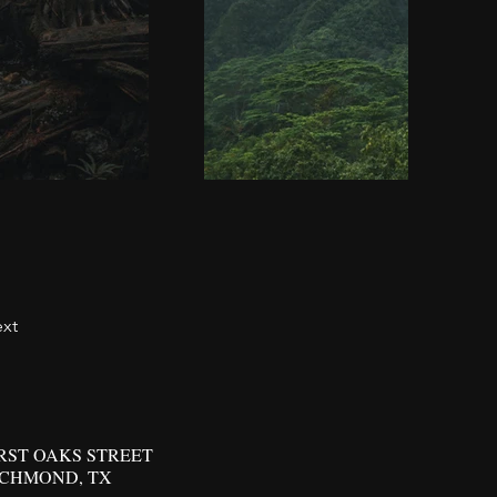
xt
IRST OAKS STREET
ICHMOND, TX